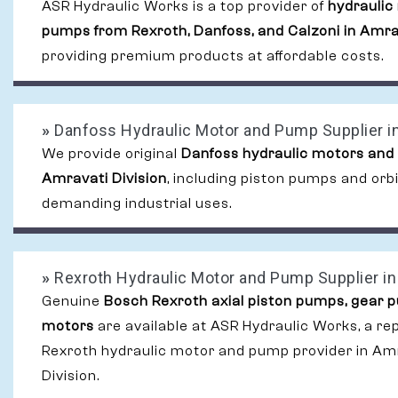
ASR Hydraulic Works is a top provider of
hydraulic
pumps from Rexroth, Danfoss, and Calzoni in Amrav
providing premium products at affordable costs.
»
Danfoss Hydraulic Motor and Pump Supplier in
We provide original
Danfoss hydraulic motors and
Amravati Division
, including piston pumps and orb
demanding industrial uses.
»
Rexroth Hydraulic Motor and Pump Supplier in 
Genuine
Bosch Rexroth axial piston pumps, gear 
motors
are available at ASR Hydraulic Works, a re
Rexroth hydraulic motor and pump provider in Am
Division.