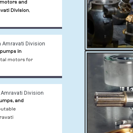
 motors and
ati Division
,
 Amravati Division
 pumps in
ital motors for
Amravati Division
pumps, and
putable
ravati