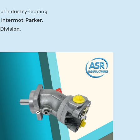
of industry-leading
 Intermot, Parker,
Division.