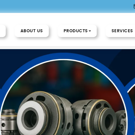
ABOUT US
PRODUCTS
SERVICES