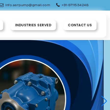
info.asrpump@gmail.com
+91-9711534248
INDUSTRIES SERVED
CONTACT US