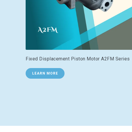
Fixed Displacement Piston Motor A2FM Series
LEARN MORE