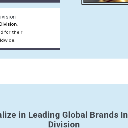
ivision
Division
,
 for their
ldwide.
lize in Leading Global Brands I
Division