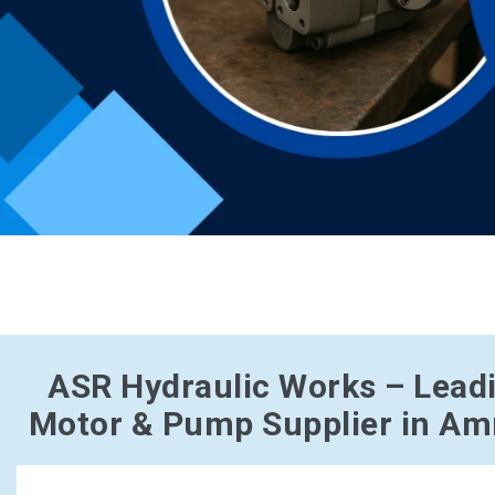
ASR Hydraulic Works – Lead
Motor & Pump Supplier in Amr