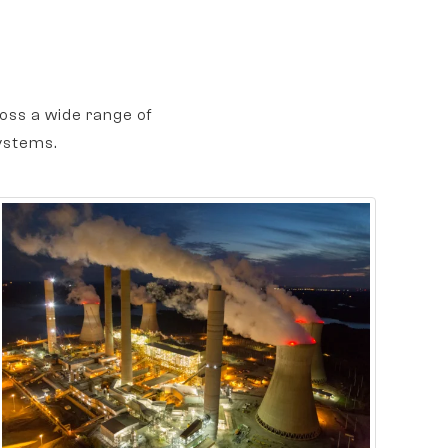
oss a wide range of
ystems.