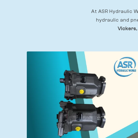
At ASR Hydraulic Wo
hydraulic and pn
Vickers,