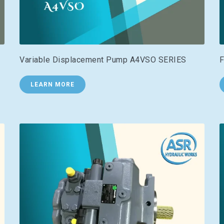
Variable Displacement Pump A4VSO SERIES
F
LEARN MORE