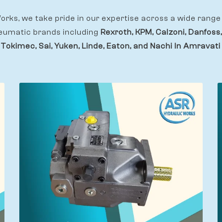
rks, we take pride in our expertise across a wide range 
eumatic brands including
Rexroth, KPM, Calzoni, Danfoss,
 Tokimec, Sai, Yuken, Linde, Eaton, and Nachi In Amravati 