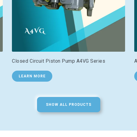
Closed Circuit Piston Pump A4VG Series
A
LEARN MORE
SHOW ALL PRODUCTS