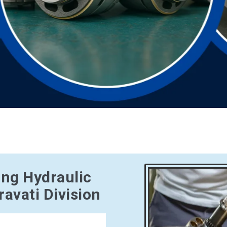
ing Hydraulic
avati Division