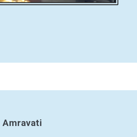
n Amravati