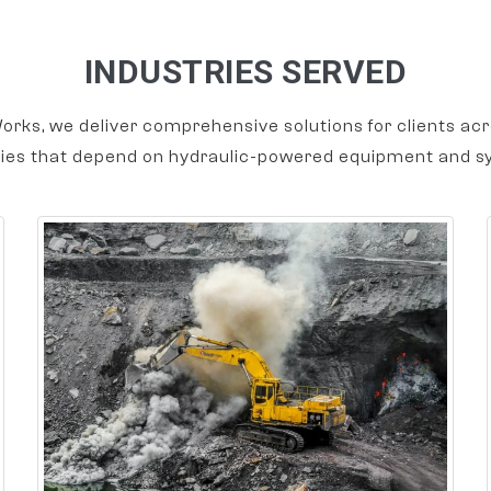
INDUSTRIES SERVED
orks, we deliver comprehensive solutions for clients acr
ries that depend on hydraulic-powered equipment and s