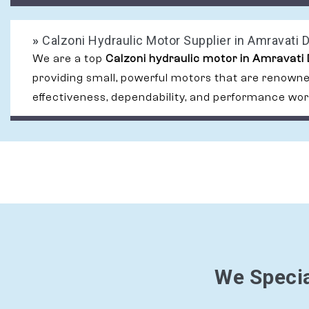
»
Calzoni Hydraulic Motor Supplier in Amravati D
We are a top
Calzoni hydraulic motor in Amravati 
providing small, powerful motors that are renowned
effectiveness, dependability, and performance wor
We Specia