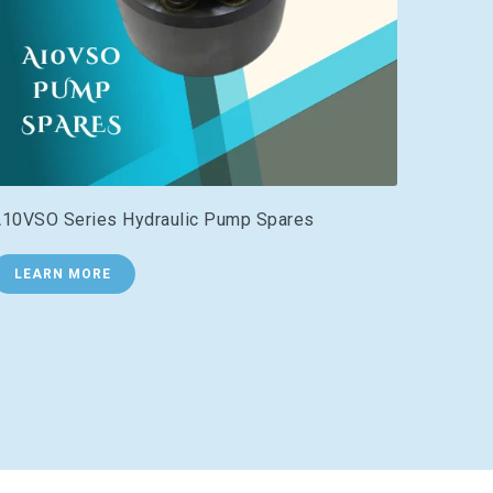
10VSO Series Hydraulic Pump Spares
LEARN MORE