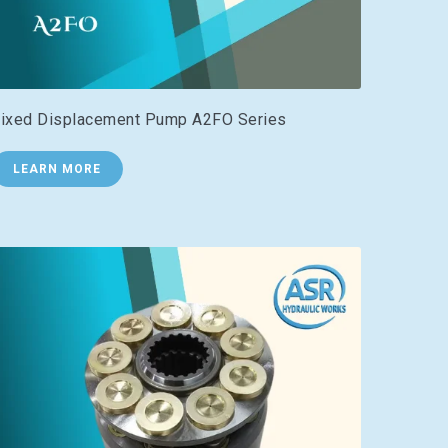
ixed Displacement Pump A2FO Series
LEARN MORE