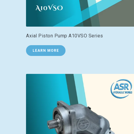
Axial Piston Pump A10VSO Series
LEARN MORE