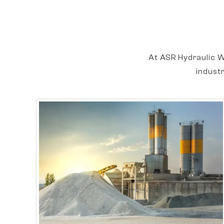
At ASR Hydraulic W
indust