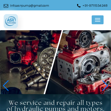
info.asrpump@gmail.com
+91-9711534248
Menu