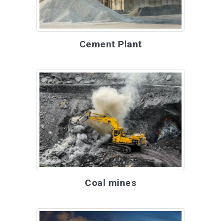
Cement Plant
Coal mines