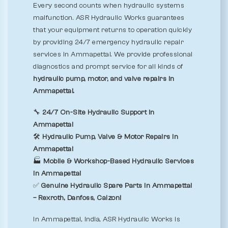
Every second counts when hydraulic systems
malfunction. ASR Hydraulic Works guarantees
that your equipment returns to operation quickly
by providing 24/7 emergency hydraulic repair
services in Ammapettai. We provide professional
diagnostics and prompt service for all kinds of
hydraulic pump, motor, and valve repairs in
Ammapettai.
🔧
24/7 On-Site Hydraulic Support in
Ammapettai
🛠️
Hydraulic Pump, Valve & Motor Repairs in
Ammapettai
🏭
Mobile & Workshop-Based Hydraulic Services
in Ammapettai
✅
Genuine Hydraulic Spare Parts in Ammapettai
– Rexroth, Danfoss, Calzoni
In Ammapettai, India, ASR Hydraulic Works is