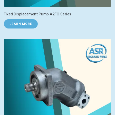
Fixed Displacement Pump A2FO Series
LEARN MORE