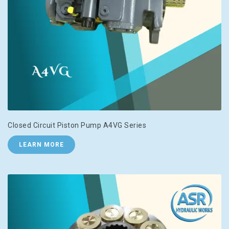
Closed Circuit Piston Pump A4VG Series
LEARN MORE