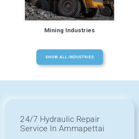
Mining Industries
SHOW ALL INDUSTRIES
24/7 Hydraulic Repair
Service In Ammapettai