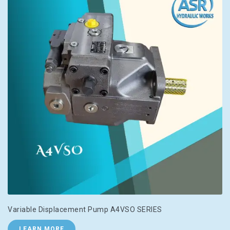
Variable Displacement Pump A4VSO SERIES
LEARN MORE