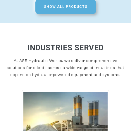
SHOW ALL PRODUCTS
INDUSTRIES SERVED
At ASR Hydraulic Works, we deliver comprehensive
solutions for clients across a wide range of industries that
depend on hydraulic-powered equipment and systems.