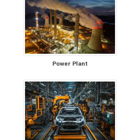
Power Plant