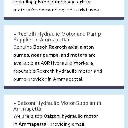
including piston pumps and orbital
motors for demanding industrial uses.
»
Rexroth Hydraulic Motor and Pump
Supplier in Ammapettai
Genuine
Bosch Rexroth axial piston
pumps, gear pumps, and motors
are
available at ASR Hydraulic Works, a
reputable Rexroth hydraulic motor and
pump provider in Ammapettai.
»
Calzoni Hydraulic Motor Supplier in
Ammapettai
We are a top
Calzoni hydraulic motor
in Ammapettai
, providing small,