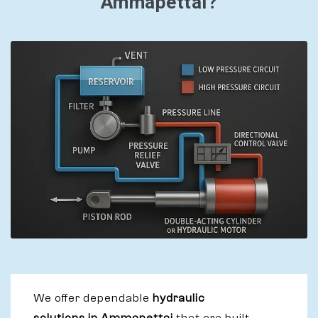
Ammapettai?
We offer dependable
hydraulic