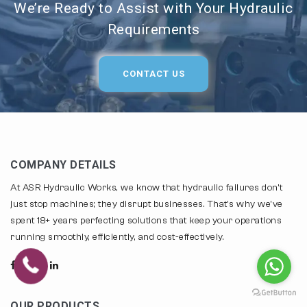
We’re Ready to Assist with Your Hydraulic
Requirements
CONTACT US
COMPANY DETAILS
At ASR Hydraulic Works, we know that hydraulic failures don't
just stop machines; they disrupt businesses. That's why we've
spent 18+ years perfecting solutions that keep your operations
running smoothly, efficiently, and cost-effectively.
OUR PRODUCTS