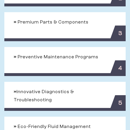
»
Premium Parts & Components
3
»
Preventive Maintenance Programs
4
»
Innovative Diagnostics &
Troubleshooting
5
»
Eco-Friendly Fluid Management