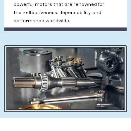
powerful motors that are renowned for
their effectiveness, dependability, and
performance worldwide.