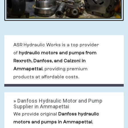
ASR Hydraulic Works is a top provider
of
hydraulic motors and pumps from
Rexroth, Danfoss, and Calzoni in
Ammapettai
, providing premium
products at affordable costs.
»
Danfoss Hydraulic Motor and Pump
Supplier in Ammapettai
We provide original
Danfoss hydraulic
motors and pumps in Ammapettai
,