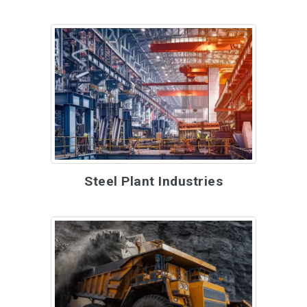
Steel Plant Industries