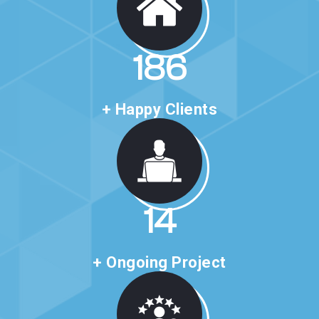
318
+ Happy Clients
24
+ Ongoing Project