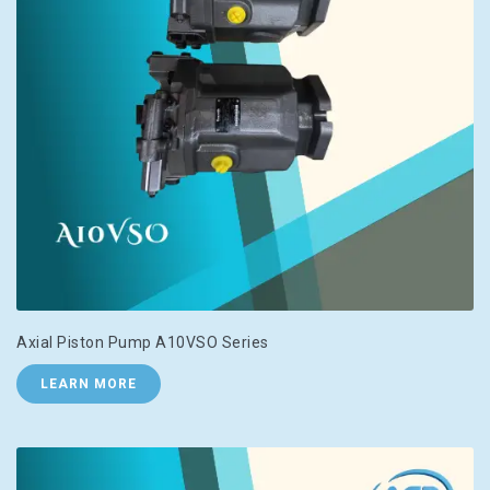
Axial Piston Pump A10VSO Series
LEARN MORE