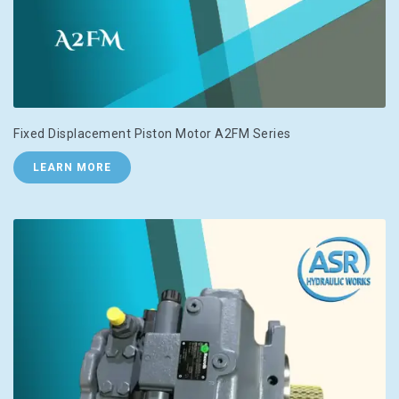
Fixed Displacement Piston Motor A2FM Series
LEARN MORE