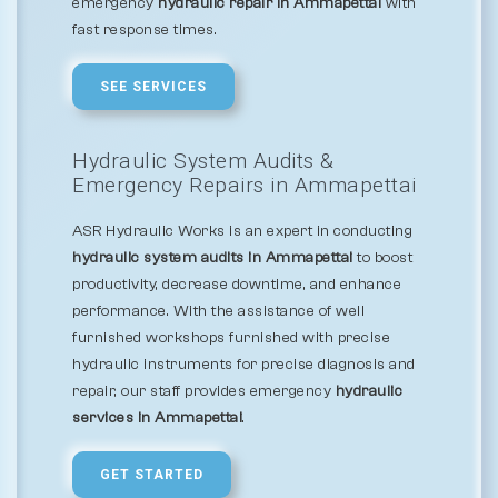
emergency
hydraulic repair in Ammapettai
with
fast response times.
SEE SERVICES
Hydraulic System Audits &
Emergency Repairs in Ammapettai
ASR Hydraulic Works is an expert in conducting
hydraulic system audits in Ammapettai
to boost
productivity, decrease downtime, and enhance
performance. With the assistance of well
furnished workshops furnished with precise
hydraulic instruments for precise diagnosis and
repair, our staff provides emergency
hydraulic
services in Ammapettai
.
GET STARTED