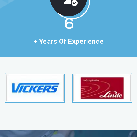
11
+ Years Of Experience