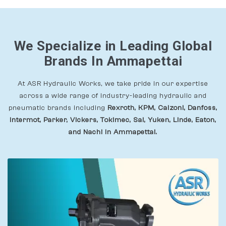
We Specialize in Leading Global
Brands In Ammapettai
At ASR Hydraulic Works, we take pride in our expertise
across a wide range of industry-leading hydraulic and
pneumatic brands including
Rexroth, KPM, Calzoni, Danfoss,
Intermot, Parker, Vickers, Tokimec, Sai, Yuken, Linde, Eaton,
and Nachi In Ammapettai.