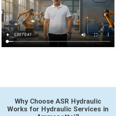
Why Choose ASR Hydraulic
Works for Hydraulic Services in