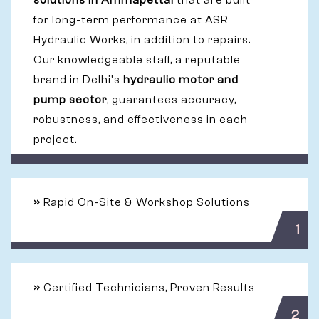
solutions in Ammapettai
that are built
for long-term performance at ASR
Hydraulic Works, in addition to repairs.
Our knowledgeable staff, a reputable
brand in Delhi's
hydraulic motor and
pump sector
, guarantees accuracy,
robustness, and effectiveness in each
project.
»
Rapid On-Site & Workshop Solutions
1
»
Certified Technicians, Proven Results
2