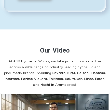
Our Video
At ASR Hydraulic Works, we take pride in our expertise
across a wide range of industry-leading hydraulic and
pneumatic brands including
Rexroth, KPM, Calzoni, Danfoss,
Intermot, Parker, Vickers, Tokimec, Sai, Yuken, Linde, Eaton,
and Nachi In Ammapettai.