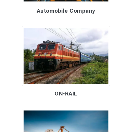
Automobile Company
ON-RAIL