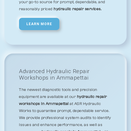
your go-to source for prompt, dependable, and
reasonably priced
hydraulic repair services.
LEARN MORE
Advanced Hydraulic Repair
Workshops in Ammapettai
The newest diagnostic tools and precision
equipment are available at our
hydraulic repair
workshops in Ammapettai
at ASR Hydraulic
Works to guarantee prompt, dependable service.
We provide professional system audits to identify
issues and enhance performance, as well as