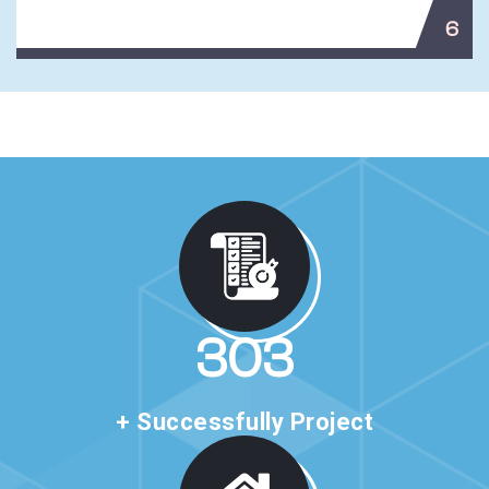
6
517
+ Successfully Project