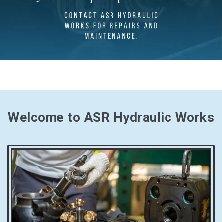
Welcome to ASR Hydraulic Works