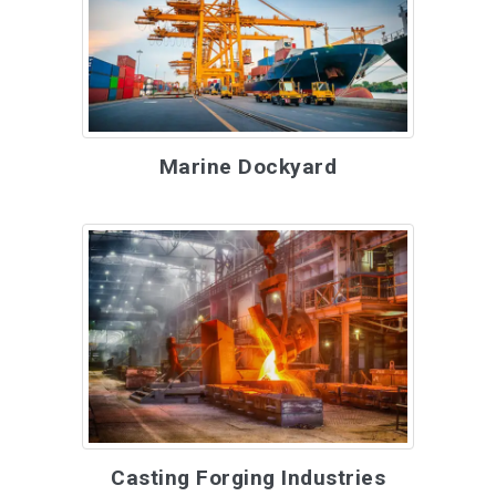
Marine Dockyard
Casting Forging Industries