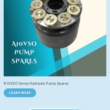
A10VSO Series Hydraulic Pump Spares
LEARN MORE