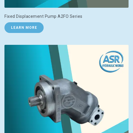
Fixed Displacement Pump A2FO Series
LEARN MORE