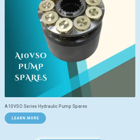
A10VSO Series Hydraulic Pump Spares
LEARN MORE