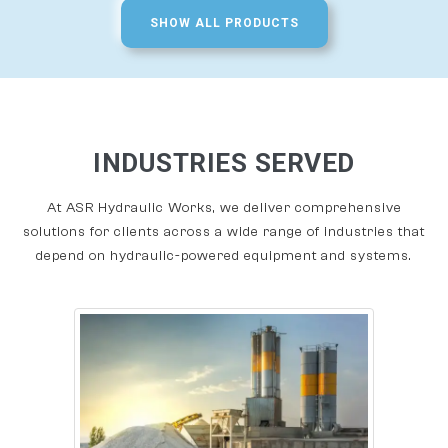
SHOW ALL PRODUCTS
INDUSTRIES SERVED
At ASR Hydraulic Works, we deliver comprehensive
solutions for clients across a wide range of industries that
depend on hydraulic-powered equipment and systems.