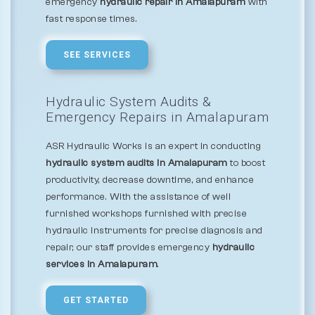
emergency
hydraulic repair in Amalapuram
with
fast response times.
SEE SERVICES
Hydraulic System Audits &
Emergency Repairs in Amalapuram
ASR Hydraulic Works is an expert in conducting
hydraulic system audits in Amalapuram
to boost
productivity, decrease downtime, and enhance
performance. With the assistance of well
furnished workshops furnished with precise
hydraulic instruments for precise diagnosis and
repair, our staff provides emergency
hydraulic
services in Amalapuram
.
GET STARTED