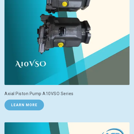
Axial Piston Pump A10VSO Series
LEARN MORE