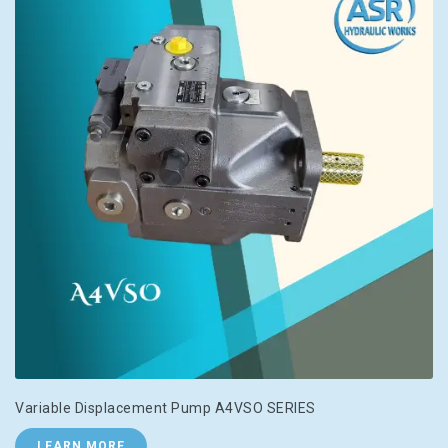
Variable Displacement Pump A4VSO SERIES
LEARN MORE