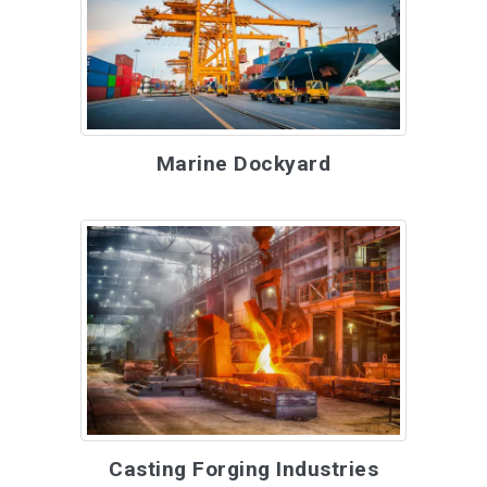
Marine Dockyard
Casting Forging Industries