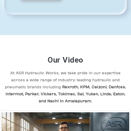
Our Video
At ASR Hydraulic Works, we take pride in our expertise
across a wide range of industry-leading hydraulic and
pneumatic brands including
Rexroth, KPM, Calzoni, Danfoss,
Intermot, Parker, Vickers, Tokimec, Sai, Yuken, Linde, Eaton,
and Nachi In Amalapuram.