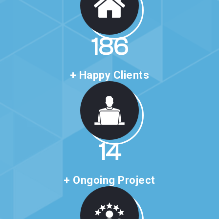
318
+ Happy Clients
24
+ Ongoing Project