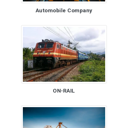
Automobile Company
ON-RAIL