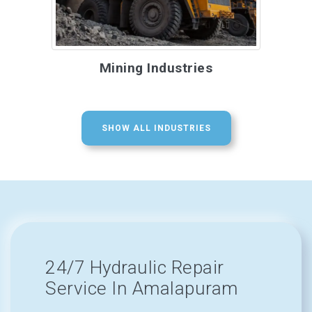
Mining Industries
SHOW ALL INDUSTRIES
24/7 Hydraulic Repair
Service In Amalapuram