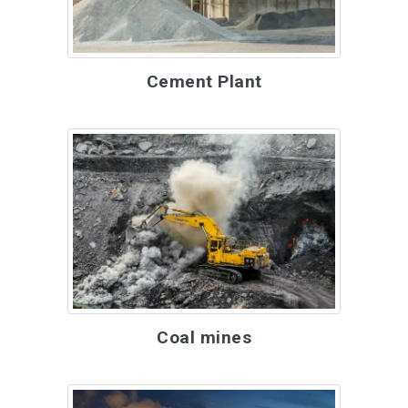
Cement Plant
Coal mines