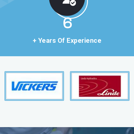
11
+ Years Of Experience