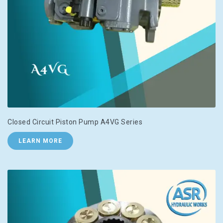
Closed Circuit Piston Pump A4VG Series
LEARN MORE