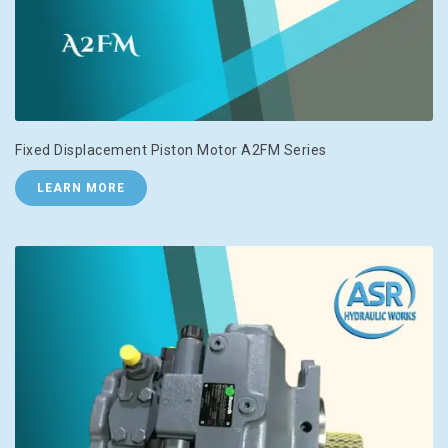
Fixed Displacement Piston Motor A2FM Series
LEARN MORE