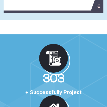
6
517
+ Successfully Project