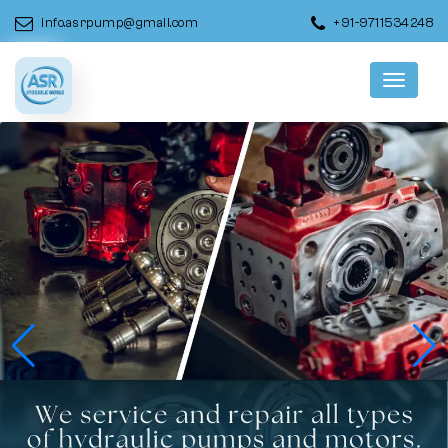
info.asrpump@gmail.com
+91-9711534248
Menu