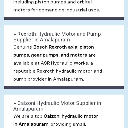
including piston pumps and orbital
motors for demanding industrial uses.
»
Rexroth Hydraulic Motor and Pump
Supplier in Amalapuram
Genuine
Bosch Rexroth axial piston
pumps, gear pumps, and motors
are
available at ASR Hydraulic Works, a
reputable Rexroth hydraulic motor and
pump provider in Amalapuram.
»
Calzoni Hydraulic Motor Supplier in
Amalapuram
We are a top
Calzoni hydraulic motor
in Amalapuram
, providing small,