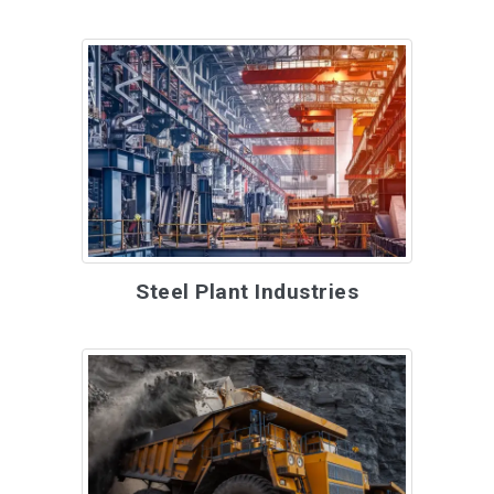
Steel Plant Industries