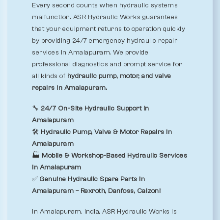
Every second counts when hydraulic systems
malfunction. ASR Hydraulic Works guarantees
that your equipment returns to operation quickly
by providing 24/7 emergency hydraulic repair
services in Amalapuram. We provide
professional diagnostics and prompt service for
all kinds of
hydraulic pump, motor, and valve
repairs in Amalapuram.
🔧
24/7 On-Site Hydraulic Support in
Amalapuram
🛠️
Hydraulic Pump, Valve & Motor Repairs in
Amalapuram
🏭
Mobile & Workshop-Based Hydraulic Services
in Amalapuram
✅
Genuine Hydraulic Spare Parts in
Amalapuram – Rexroth, Danfoss, Calzoni
In Amalapuram, India, ASR Hydraulic Works is