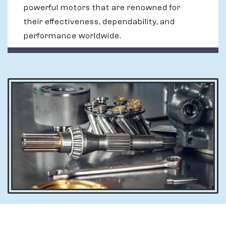
powerful motors that are renowned for
their effectiveness, dependability, and
performance worldwide.