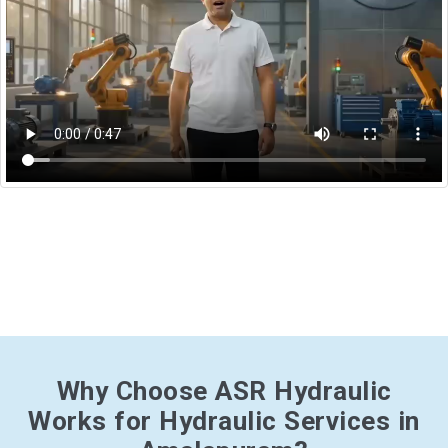
Why Choose ASR Hydraulic
Works for Hydraulic Services in