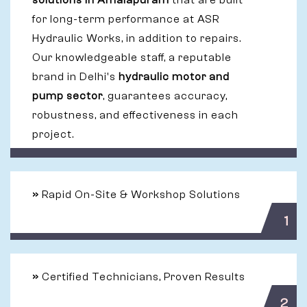
solutions in Amalapuram
that are built
for long-term performance at ASR
Hydraulic Works, in addition to repairs.
Our knowledgeable staff, a reputable
brand in Delhi's
hydraulic motor and
pump sector
, guarantees accuracy,
robustness, and effectiveness in each
project.
»
Rapid On-Site & Workshop Solutions
1
»
Certified Technicians, Proven Results
2