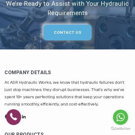
We’re Ready to Assist with Your Hydraulic
Requirements
CONTACT US
COMPANY DETAILS
At ASR Hydraulic Works, we know that hydraulic failures don't
just stop machines; they disrupt businesses. That's why we've
spent 18+ years perfecting solutions that keep your operations
running smoothly, efficiently, and cost-effectively.
OUR PRODUCTS