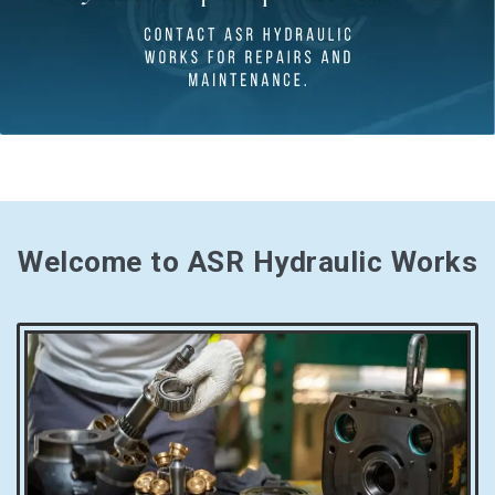
Welcome to ASR Hydraulic Works