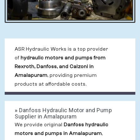
ASR Hydraulic Works is a top provider
of
hydraulic motors and pumps from
Rexroth, Danfoss, and Calzoni in
Amalapuram
, providing premium
products at affordable costs.
»
Danfoss Hydraulic Motor and Pump
Supplier in Amalapuram
We provide original
Danfoss hydraulic
motors and pumps in Amalapuram
,