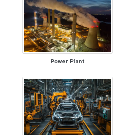
Power Plant