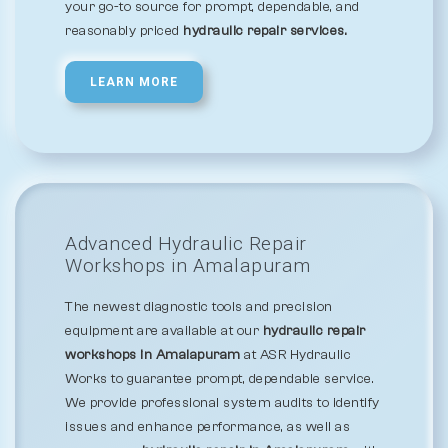
your go-to source for prompt, dependable, and
reasonably priced
hydraulic repair services.
LEARN MORE
Advanced Hydraulic Repair
Workshops in Amalapuram
The newest diagnostic tools and precision
equipment are available at our
hydraulic repair
workshops in Amalapuram
at ASR Hydraulic
Works to guarantee prompt, dependable service.
We provide professional system audits to identify
issues and enhance performance, as well as