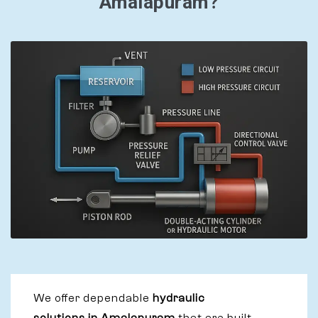
Amalapuram?
We offer dependable
hydraulic