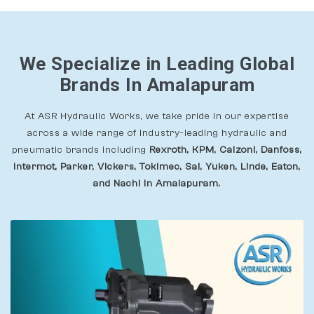
We Specialize in Leading Global
Brands In Amalapuram
At ASR Hydraulic Works, we take pride in our expertise
across a wide range of industry-leading hydraulic and
pneumatic brands including
Rexroth, KPM, Calzoni, Danfoss,
Intermot, Parker, Vickers, Tokimec, Sai, Yuken, Linde, Eaton,
and Nachi In Amalapuram.