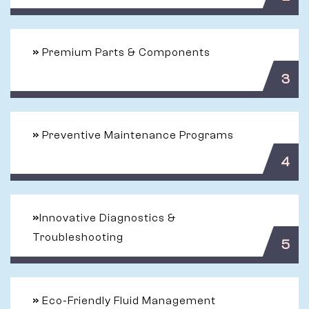
»
Premium Parts & Components
3
»
Preventive Maintenance Programs
4
»
Innovative Diagnostics &
Troubleshooting
5
»
Eco-Friendly Fluid Management