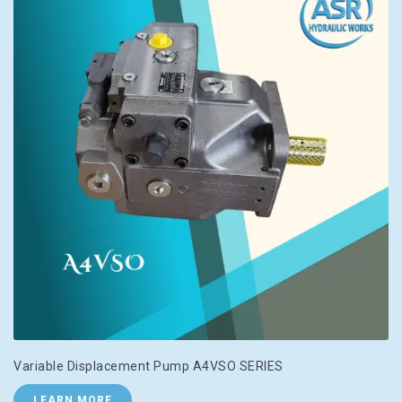
Variable Displacement Pump A4VSO SERIES
LEARN MORE