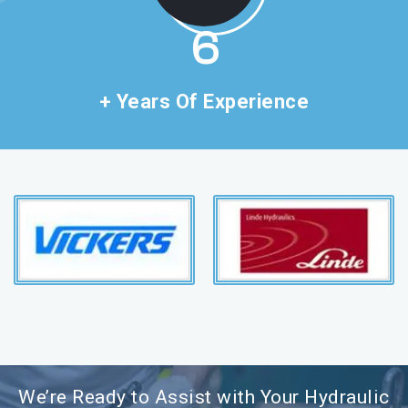
11
+ Years Of Experience
We’re Ready to Assist with Your Hydraulic