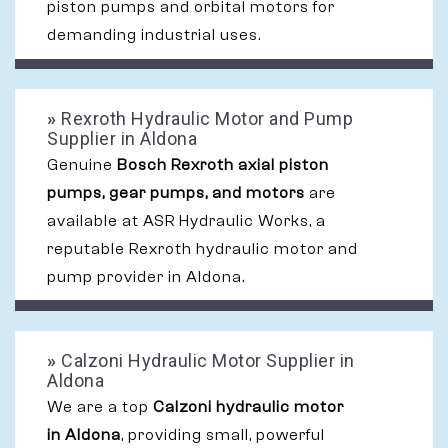
piston pumps and orbital motors for
demanding industrial uses.
»
Rexroth Hydraulic Motor and Pump
Supplier in Aldona
Genuine
Bosch Rexroth axial piston
pumps, gear pumps, and motors
are
available at ASR Hydraulic Works, a
reputable Rexroth hydraulic motor and
pump provider in Aldona.
»
Calzoni Hydraulic Motor Supplier in
Aldona
We are a top
Calzoni hydraulic motor
in Aldona
, providing small, powerful