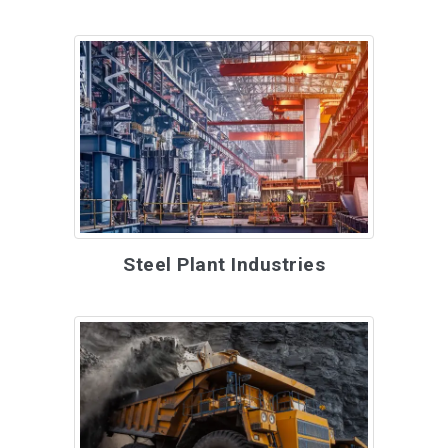
Steel Plant Industries