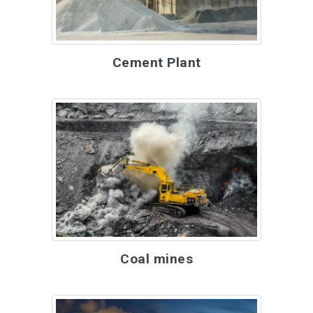
Cement Plant
Coal mines