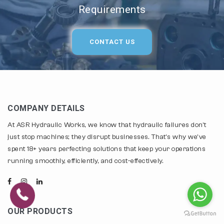
Requirements
CONTACT US
COMPANY DETAILS
At ASR Hydraulic Works, we know that hydraulic failures don't
just stop machines; they disrupt businesses. That's why we've
spent 18+ years perfecting solutions that keep your operations
running smoothly, efficiently, and cost-effectively.
OUR PRODUCTS