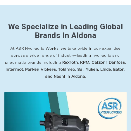
We Specialize in Leading Global
Brands In Aldona
At ASR Hydraulic Works, we take pride in our expertise
across a wide range of industry-leading hydraulic and
pneumatic brands including
Rexroth, KPM, Calzoni, Danfoss,
Intermot, Parker, Vickers, Tokimec, Sai, Yuken, Linde, Eaton,
and Nachi In Aldona.