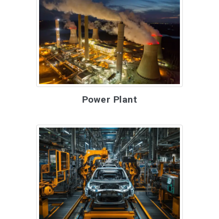
Power Plant