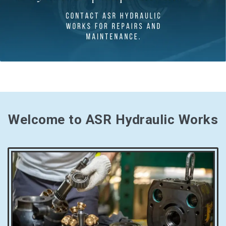
Welcome to ASR Hydraulic Works