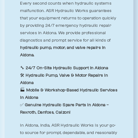
Every second counts when hydraulic systems
malfunction. ASR Hydraulic Works guarantees
that your equipment returns to operation quickly
by providing 24/7 emergency hydraulic repair
services in Aldona. We provide professional
diagnostics and prompt service for all kinds of
hydraulic pump, motor, and valve repairs in
Aldona.
🔧
24/7 On-Site Hydraulic Support in Aldona
🛠️
Hydraulic Pump, Valve & Motor Repairs in
Aldona
🏭
Mobile & Workshop-Based Hydraulic Services
in Aldona
✅
Genuine Hydraulic Spare Parts in Aldona –
Rexroth, Danfoss, Calzoni
In Aldona, India, ASR Hydraulic Works is your go-
to source for prompt, dependable, and reasonably