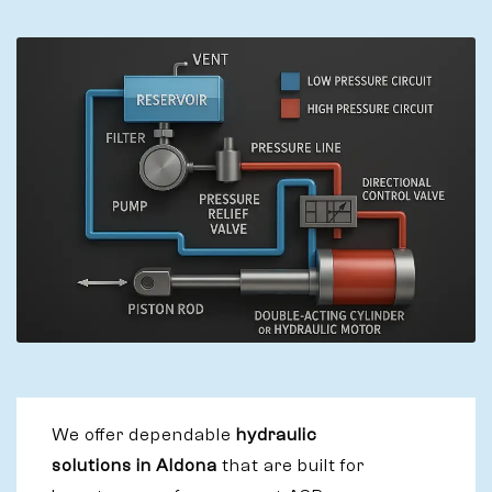
We offer dependable
hydraulic
solutions in Aldona
that are built for