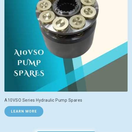
A10VSO Series Hydraulic Pump Spares
LEARN MORE