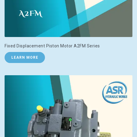
Fixed Displacement Piston Motor A2FM Series
LEARN MORE