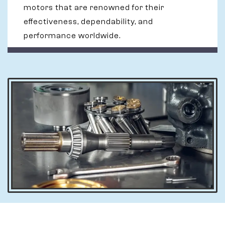
motors that are renowned for their
effectiveness, dependability, and
performance worldwide.