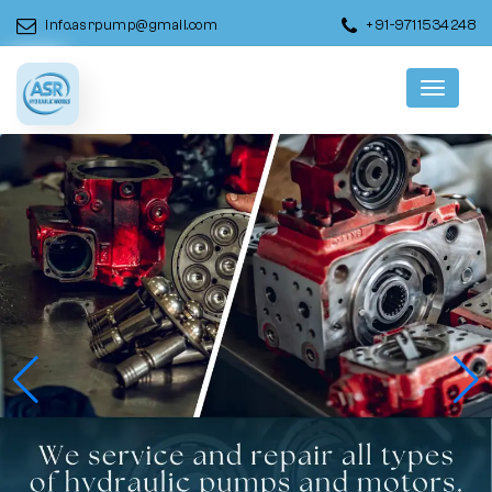
info.asrpump@gmail.com
+91-9711534248
Menu