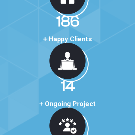
318
+ Happy Clients
24
+ Ongoing Project