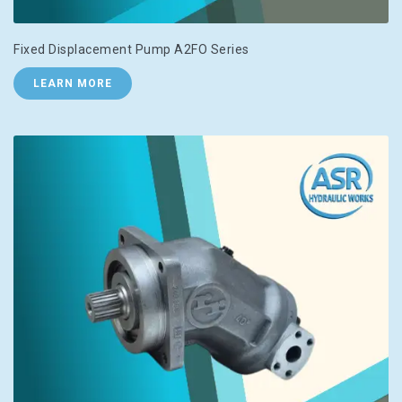
Fixed Displacement Pump A2FO Series
LEARN MORE