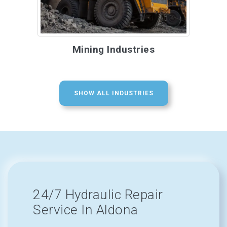
Mining Industries
SHOW ALL INDUSTRIES
24/7 Hydraulic Repair
Service In Aldona