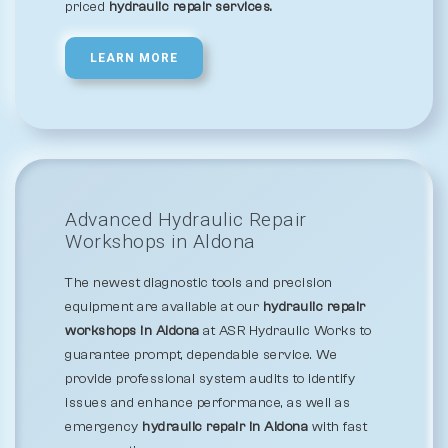
priced
hydraulic repair services.
LEARN MORE
Advanced Hydraulic Repair
Workshops in Aldona
The newest diagnostic tools and precision
equipment are available at our
hydraulic repair
workshops in Aldona
at ASR Hydraulic Works to
guarantee prompt, dependable service. We
provide professional system audits to identify
issues and enhance performance, as well as
emergency
hydraulic repair in Aldona
with fast