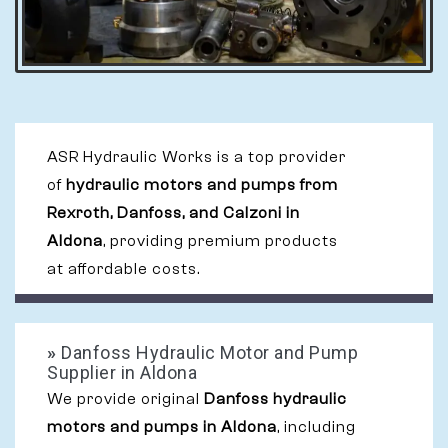
ASR Hydraulic Works is a top provider
of
hydraulic motors and pumps from
Rexroth, Danfoss, and Calzoni in
Aldona
, providing premium products
at affordable costs.
»
Danfoss Hydraulic Motor and Pump
Supplier in Aldona
We provide original
Danfoss hydraulic
motors and pumps in Aldona
, including