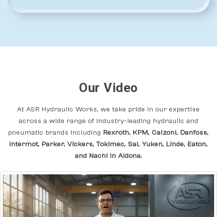
Our Video
At ASR Hydraulic Works, we take pride in our expertise
across a wide range of industry-leading hydraulic and
pneumatic brands including
Rexroth, KPM, Calzoni, Danfoss,
Intermot, Parker, Vickers, Tokimec, Sai, Yuken, Linde, Eaton,
and Nachi In Aldona.