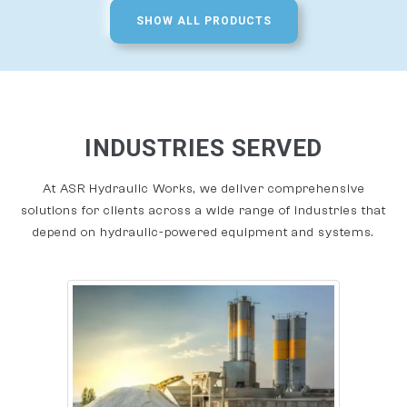
SHOW ALL PRODUCTS
INDUSTRIES SERVED
At ASR Hydraulic Works, we deliver comprehensive
solutions for clients across a wide range of industries that
depend on hydraulic-powered equipment and systems.