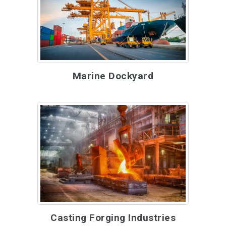
Marine Dockyard
Casting Forging Industries