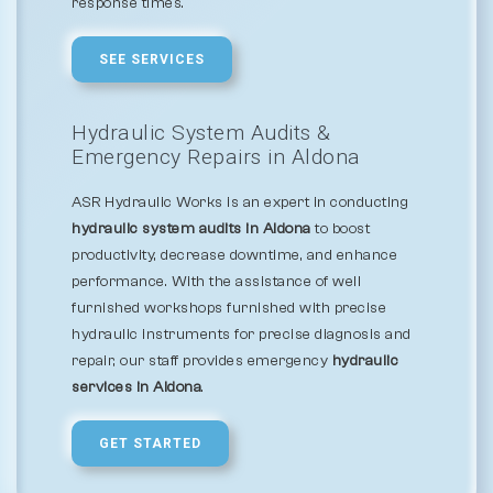
response times.
SEE SERVICES
Hydraulic System Audits &
Emergency Repairs in Aldona
ASR Hydraulic Works is an expert in conducting
hydraulic system audits in Aldona
to boost
productivity, decrease downtime, and enhance
performance. With the assistance of well
furnished workshops furnished with precise
hydraulic instruments for precise diagnosis and
repair, our staff provides emergency
hydraulic
services in Aldona
.
GET STARTED