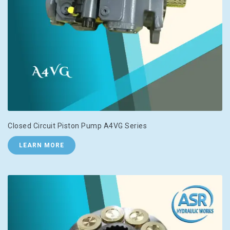
Closed Circuit Piston Pump A4VG Series
LEARN MORE