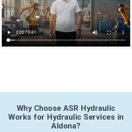
Why Choose ASR Hydraulic
Works for Hydraulic Services in
Aldona?