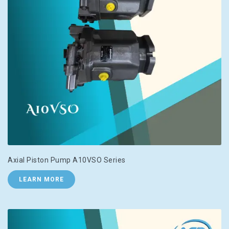
Axial Piston Pump A10VSO Series
LEARN MORE