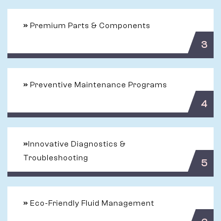
»
Premium Parts & Components
3
»
Preventive Maintenance Programs
4
»
Innovative Diagnostics &
Troubleshooting
5
»
Eco-Friendly Fluid Management