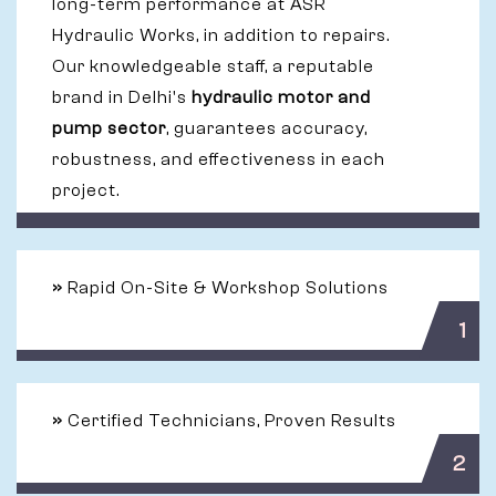
long-term performance at ASR
Hydraulic Works, in addition to repairs.
Our knowledgeable staff, a reputable
brand in Delhi's
hydraulic motor and
pump sector
, guarantees accuracy,
robustness, and effectiveness in each
project.
»
Rapid On-Site & Workshop Solutions
1
»
Certified Technicians, Proven Results
2