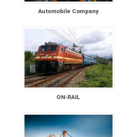
Automobile Company
ON-RAIL