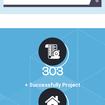
6
517
+ Successfully Project