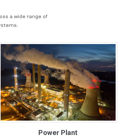
oss a wide range of
ystems.
Power Plant