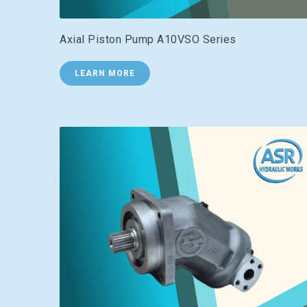
Axial Piston Pump A10VSO Series
LEARN MORE