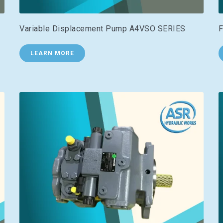
Variable Displacement Pump A4VSO SERIES
F
LEARN MORE