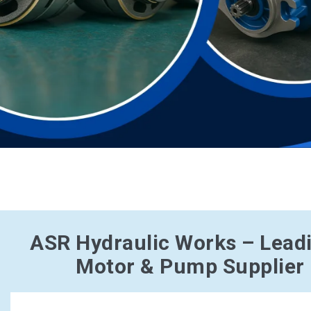
ASR Hydraulic Works – Lead
Motor & Pump Supplier 