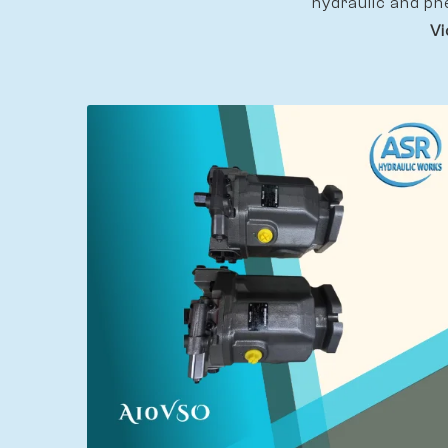
hydraulic and pn
Vi